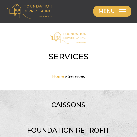
Skip
MENU
to
main
content
SERVICES
Home
»
Services
CAISSONS
FOUNDATION RETROFIT