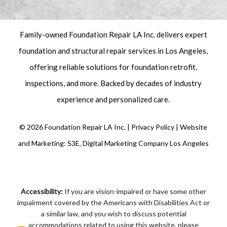
Family-owned Foundation Repair LA Inc. delivers expert
foundation and structural repair
services in Los Angeles,
offering reliable solutions for foundation retrofit,
inspections
, and more. Backed by decades of industry
experience and personalized care.
©
2026
Foundation Repair LA Inc. |
Privacy Policy
|
Website
and Marketing: S3E, Digital Marketing Company Los Angeles
Accessibility:
If you are vision-impaired or have some other
impairment covered by the Americans with Disabilities Act or
a similar law, and you wish to discuss potential
accommodations related to using this website, please