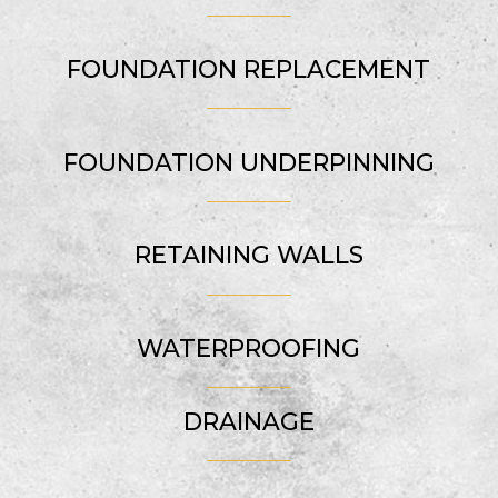
FOUNDATION REPLACEMENT
FOUNDATION UNDERPINNING
RETAINING WALLS
WATERPROOFING
DRAINAGE