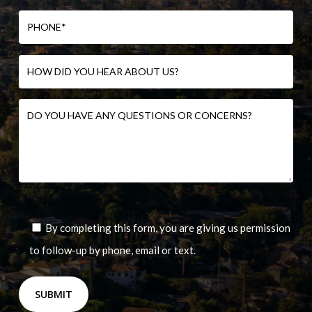
By completing this form, you are giving us permission
to follow-up by phone, email or text.