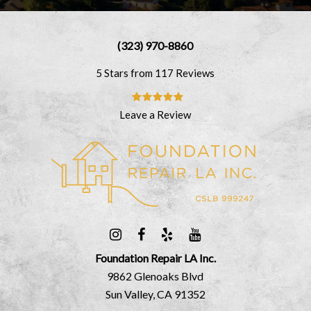
(323) 970-8860
5 Stars from 117 Reviews
Leave a Review
Foundation Repair LA Inc.
9862 Glenoaks Blvd
Sun Valley, CA 91352