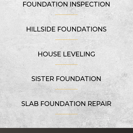
FOUNDATION INSPECTION
HILLSIDE FOUNDATIONS
HOUSE LEVELING
SISTER FOUNDATION
SLAB FOUNDATION REPAIR