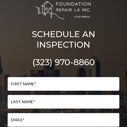
SCHEDULE AN
INSPECTION
(323) 970-8860