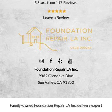
5 Stars from 117 Reviews
Leave a Review
Foundation Repair LA Inc.
9862 Glenoaks Blvd
Sun Valley, CA 91352
Family-owned Foundation Repair LA Inc. delivers expert