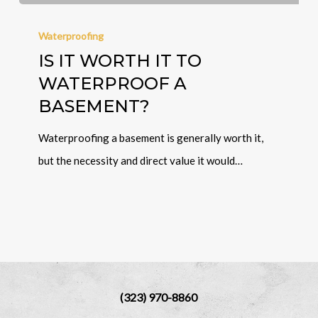
Waterproofing
IS IT WORTH IT TO
WATERPROOF A
BASEMENT?
Waterproofing a basement is generally worth it,
but the necessity and direct value it would…
(323) 970-8860