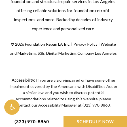
foundation and structural repair
services in Los Angeles,
offering reliable solutions for foundation retrofit,
inspections
, and more. Backed by decades of industry
experience and personalized care.
©
2026
Foundation Repair LA Inc. |
Privacy Policy
|
Website
and Marketing: S3E, Digital Marketing Company Los Angeles
Accessibility:
If you are vision-impaired or have some other
impairment covered by the Americans with Disabilities Act or
a similar law, and you wish to discuss potential
accommodations related to using this website, please
contact our Accessibility Manager at
(323) 970-8860
.
(323) 970-8860
SCHEDULE NOW